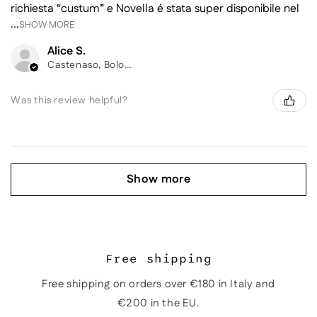
richiesta “custum” e Novella é stata super disponibile nel
...
SHOW MORE
Alice S.
Castenaso, Bologna
Was this review helpful?
Show more
Free shipping
Free shipping on orders over €180 in Italy and
€200 in the EU.