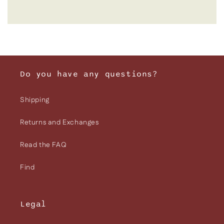
Do you have any questions?
Shipping
Returns and Exchanges
Read the FAQ
Find
Legal