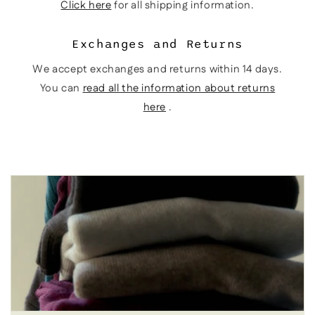
Click here
for all shipping information.
Exchanges and Returns
We accept exchanges and returns within 14 days.
You can
read all the information about returns
here
.