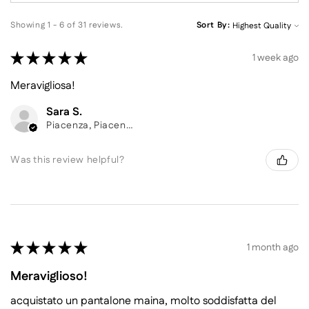
Showing 1 - 6 of 31 reviews.
Sort By:
★
★
★
★
★
1 week ago
Meravigliosa!
Sara S.
Piacenza, Piacenza
Was this review helpful?
★
★
★
★
★
1 month ago
Meraviglioso!
acquistato un pantalone maina, molto soddisfatta del