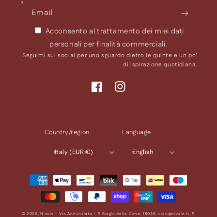
Email
Acconsento al trattamento dei miei dati
personali per finalità commerciali.
Seguimi sui social per uno sguardo dietro le quinte e un po’
di ispirazione quotidiana.
Facebook
Instagram
Country/region
Language
Italy (EUR €)
English
Payment
methods
© 2026,
Nivule
- Via Annunziata 1, S.Biagio della Cima, 18036, ciao@nivule.it, P.