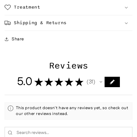
Treatment
Shipping & Returns
Share
Reviews
5.0
★
★
★
★
★
31
31
This product doesn't have any reviews yet, so check out
our other reviews instead.