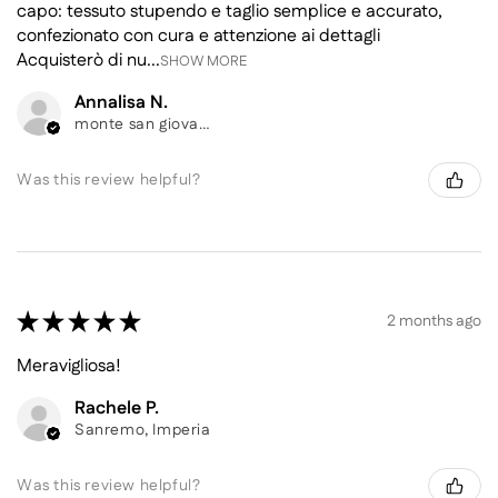
capo: tessuto stupendo e taglio semplice e accurato,
confezionato con cura e attenzione ai dettagli
Acquisterò di nu...
SHOW MORE
Annalisa N.
monte san giovanni campano, Frosinone
Was this review helpful?
★
★
★
★
★
2 months ago
Meravigliosa!
Rachele P.
Sanremo, Imperia
Was this review helpful?