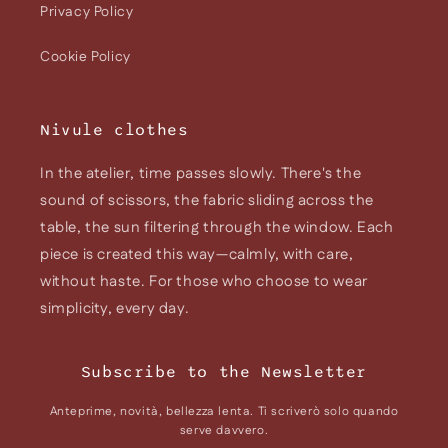
Privacy Policy
Cookie Policy
Nivule clothes
In the atelier, time passes slowly. There's the
sound of scissors, the fabric sliding across the
table, the sun filtering through the window. Each
piece is created this way—calmly, with care,
without haste. For those who choose to wear
simplicity, every day.
Subscribe to the Newsletter
Anteprime, novità, bellezza lenta. Ti scriverò solo quando
serve davvero.