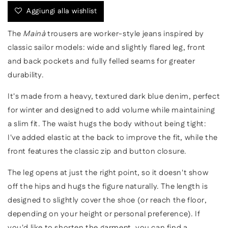
in
in
Aggiungi alla wishlist
dark
dark
blue
blue
The
Mainà
trousers are worker-style jeans inspired by
classic sailor models: wide and slightly flared leg, front
and back pockets and fully felled seams for greater
durability.
It's made from a heavy, textured dark blue denim, perfect
for winter and designed to add volume while maintaining
a slim fit. The waist hugs the body without being tight:
I've added elastic at the back to improve the fit, while the
front features the classic zip and button closure.
The leg opens at just the right point, so it doesn't show
off the hips and hugs the figure naturally. The length is
designed to slightly cover the shoe (or reach the floor,
depending on your height or personal preference). If
you'd like to shorten the garment, you can find a