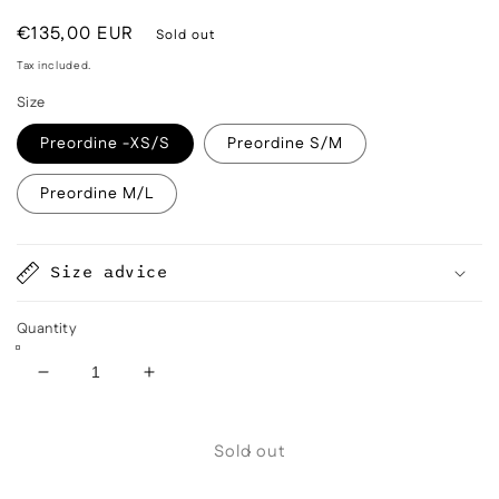
Regular
€135,00 EUR
Sold out
price
Tax included.
Size
Preordine -XS/S
Preordine S/M
Preordine M/L
Size advice
Quantity
Decrease
Increase
quantity
quantity
for
for
Sold out
Mainà
Mainà
denim
denim
trousers
trousers