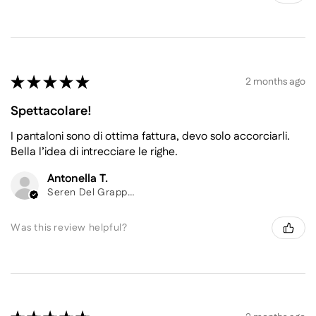
★
★
★
★
★
2 months ago
Spettacolare!
I pantaloni sono di ottima fattura, devo solo accorciarli.
Bella l’idea di intrecciare le righe.
Antonella T.
Seren Del Grappa, Belluno
Was this review helpful?