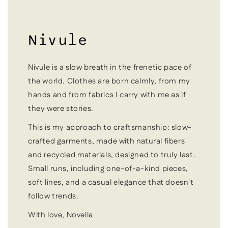
Nivule
Nivule is a slow breath in the frenetic pace of
the world. Clothes are born calmly, from my
hands and from fabrics I carry with me as if
they were stories.
This is my approach to craftsmanship: slow-
crafted garments, made with natural fibers
and recycled materials, designed to truly last.
Small runs, including one-of-a-kind pieces,
soft lines, and a casual elegance that doesn't
follow trends.
With love, Novella