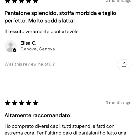
★
★
★
★
★
2 months ago
Pantalone splendido, stoffa morbida e taglio
perfetto. Molto soddisfatta!
Il tessuto veramente confortevole
Elisa C.
Genova, Genova
Was this review helpful?
★
★
★
★
★
3 months ago
Altamente raccomandato!
Ho comprato diversi capi, tutti stupendi e fatti con
estrema cura. Per l’ultimo paio di pantaloni ho fatto una