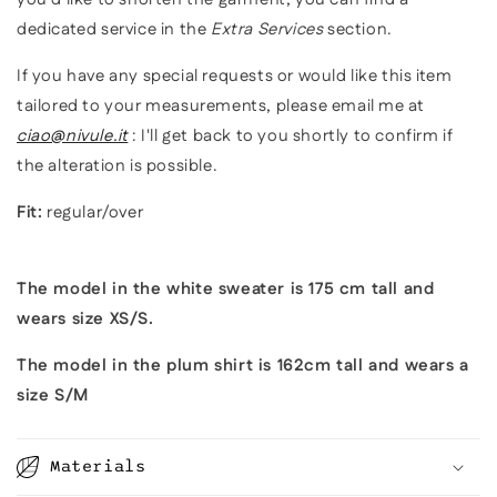
dedicated service in the
Extra Services
section.
If you have any special requests or would like this item
tailored to your measurements, please email me at
ciao@nivule.it
: I'll get back to you shortly to confirm if
the alteration is possible.
Fit:
regular/over
The model in the white sweater is 175 cm tall and
wears size XS/S.
The model in the plum shirt is 162cm tall and wears a
size S/M
Materials