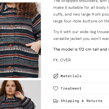
The dropped shoulders, soft y
make it suitable for all body 
cuffs, and two large front poc
large four-hole buttons on th
Try it with our wide-leg trouser
versatile jacket you won't wa
The model is 172 cm tall and 
Fit: OVER
Materials
Treatment
Shipping & Returns