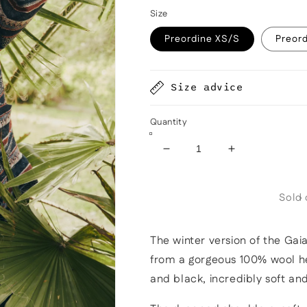
Size
Preordine XS/S
Preor
Size advice
Quantity
Decrease
Increase
quantity
quantity
for
for
Sold 
Gaia
Gaia
jacket
jacket
lined
lined
The winter version of the Gaia
in
in
herringbone
herringbone
from a gorgeous 100% wool he
wool
wool
and black, incredibly soft a