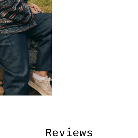
Reviews