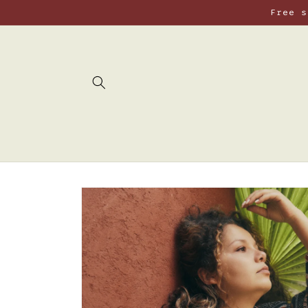
Skip to
Free s
content
Skip to
product
information