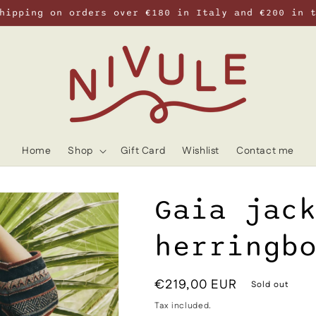
hipping on orders over €180 in Italy and €200 in 
Home
Shop
Gift Card
Wishlist
Contact me
Gaia jac
herringb
Regular
€219,00 EUR
Sold out
price
Tax included.