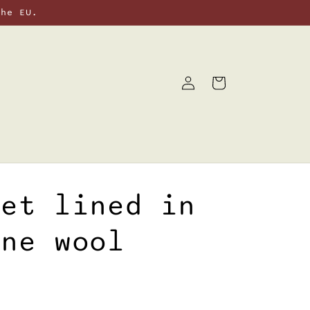
the EU.
Log
Cart
in
ket lined in
one wool