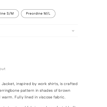
dine S/M
Preordine M/L
out
 Jacket, inspired by work shirts,
is crafted
rringbone pattern in shades of brown
nd warm.
Fully lined in viscose fabric.