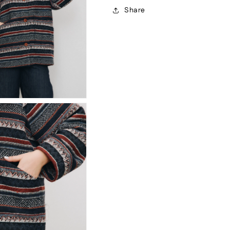
Share