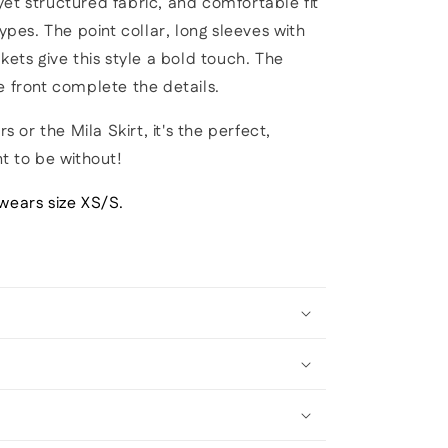
et structured fabric, and comfortable fit
types. The point collar, long sleeves with
kets give this style a bold touch. The
e front complete the details.
s or the Mila Skirt, it's the perfect,
nt to be without!
wears size XS/S.