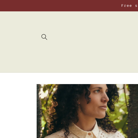
Skip to
Free s
content
Skip to
product
information