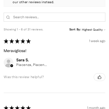
our other reviews instead.
Showing 1 - 6 of 31 reviews.
Sort By:
★
★
★
★
★
1 week ago
Meravigliosa!
Sara S.
Piacenza, Piacenza
Was this review helpful?
★
★
★
★
★
1 month ago