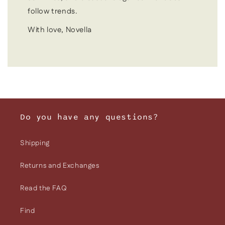
follow trends.
With love, Novella
Do you have any questions?
Shipping
Returns and Exchanges
Read the FAQ
Find