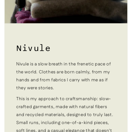
Nivule
Nivule is a slow breath in the frenetic pace of
the world. Clothes are born calmly, from my
hands and from fabrics I carry with me as if
they were stories.
This is my approach to craftsmanship: slow-
crafted garments, made with natural fibers
and recycled materials, designed to truly last.
Small runs, including one-of-a-kind pieces,
soft lines, and a casual elegance that doesn't