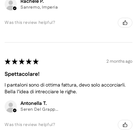
Rachele P.
Sanremo, Imperia
Was this review helpful?
★
★
★
★
★
2 months ago
Spettacolare!
I pantaloni sono di ottima fattura, devo solo accorciarli.
Bella l’idea di intrecciare le righe.
Antonella T.
Seren Del Grappa, Belluno
Was this review helpful?