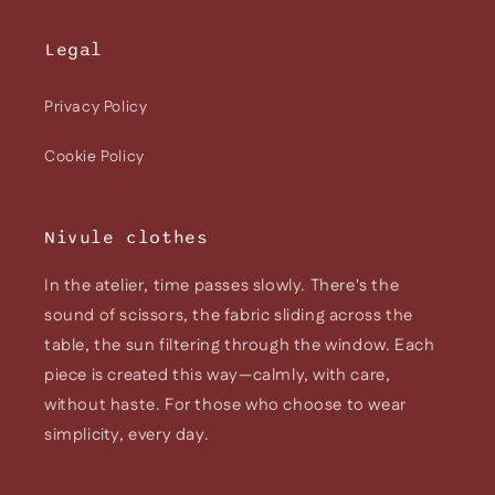
Legal
Privacy Policy
Cookie Policy
Nivule clothes
In the atelier, time passes slowly. There's the
sound of scissors, the fabric sliding across the
table, the sun filtering through the window. Each
piece is created this way—calmly, with care,
without haste. For those who choose to wear
simplicity, every day.