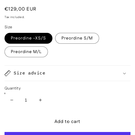
Regular
€129,00 EUR
price
Tax included.
Size
Preordine -XS/S
Preordine S/M
Preordine M/L
Size advice
Quantity
Decrease
Increase
quantity
quantity
for
for
Add to cart
Aiga
Aiga
Coral
Coral
Red
Red