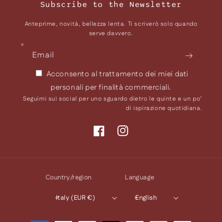
Subscribe to the Newsletter
Anteprime, novità, bellezza lenta. Ti scriverò solo quando
serve davvero.
Email
Acconsento al trattamento dei miei dati
personali per finalità commerciali.
Seguimi sui social per uno sguardo dietro le quinte e un po’
di ispirazione quotidiana.
Facebook
Instagram
Country/region
Language
Italy (EUR €)
English
Payment