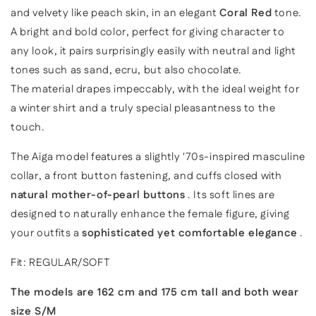
and velvety like peach skin, in an elegant
Coral Red
tone.
A bright and bold color,
perfect for giving character to
any look,
it pairs surprisingly easily with neutral and light
tones such as sand, ecru, but also chocolate.
The material drapes impeccably, with the ideal weight for
a winter shirt and a truly special pleasantness to the
touch.
The Aiga model features a slightly '70s-inspired masculine
collar, a front button fastening, and cuffs closed with
natural mother-of-pearl buttons
. Its soft lines are
designed to naturally enhance the female figure, giving
your outfits a
sophisticated yet comfortable elegance
.
Fit: REGULAR/SOFT
The models are 162 cm and 175 cm tall and both wear
size S/M