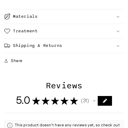
Materials
Treatment
Shipping & Returns
Share
Reviews
5.0
★
★
★
★
★
31
31
This product doesn't have any reviews yet, so check out