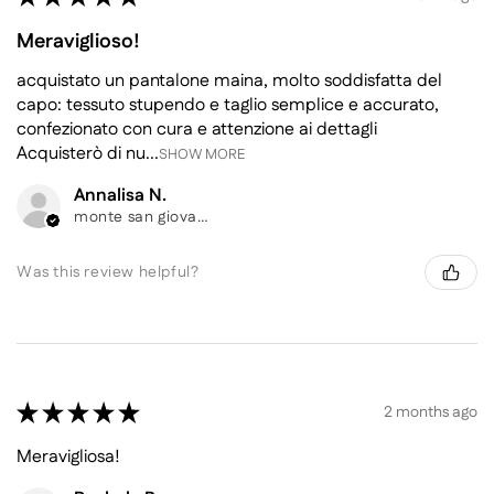
Meraviglioso!
acquistato un pantalone maina, molto soddisfatta del
capo: tessuto stupendo e taglio semplice e accurato,
confezionato con cura e attenzione ai dettagli
Acquisterò di nu...
SHOW MORE
Annalisa N.
monte san giovanni campano, Frosinone
Was this review helpful?
★
★
★
★
★
2 months ago
Meravigliosa!