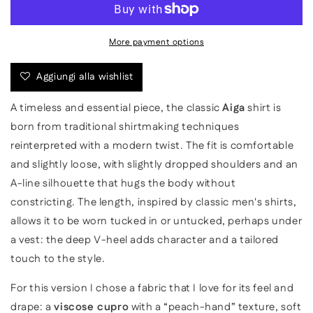
Viscose
Viscose
Shirt
Shirt
More payment options
Aggiungi alla wishlist
A timeless and essential piece, the classic
Aiga
shirt is
born from traditional shirtmaking techniques
reinterpreted with a modern twist. The fit is comfortable
and slightly loose, with slightly dropped shoulders and an
A-line silhouette that hugs the body without
constricting. The length, inspired by classic men's shirts,
allows it to be worn tucked in or untucked, perhaps under
a vest: the deep V-heel adds character and a tailored
touch to the style.
For this version I chose a fabric that I love for its feel and
drape: a
viscose cupro
with a “peach-hand” texture, soft