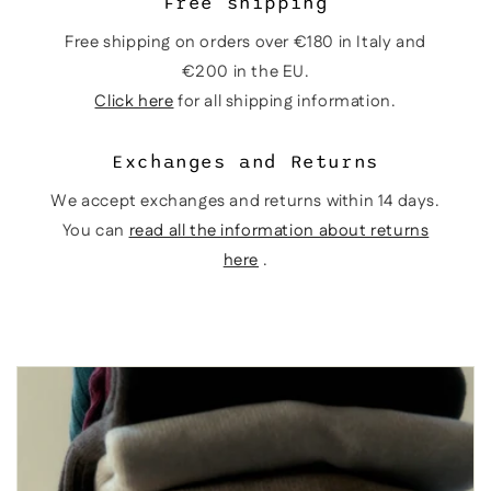
Free shipping
Free shipping on orders over €180 in Italy and
€200 in the EU.
Click here
for all shipping information.
Exchanges and Returns
We accept exchanges and returns within 14 days.
You can
read all the information about returns
here
.