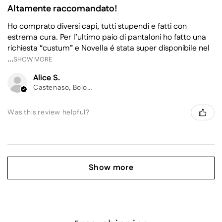
Altamente raccomandato!
Ho comprato diversi capi, tutti stupendi e fatti con
estrema cura. Per l’ultimo paio di pantaloni ho fatto una
richiesta “custum” e Novella é stata super disponibile nel
...
SHOW MORE
Alice S.
Castenaso, Bologna
Was this review helpful?
Show more