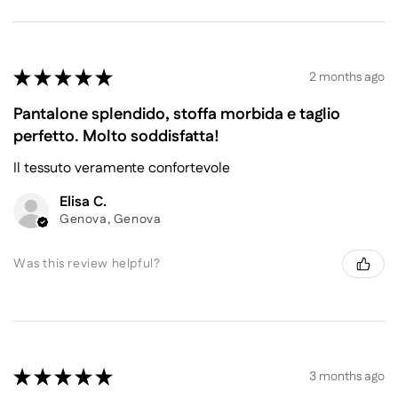
★
★
★
★
★
2 months ago
Pantalone splendido, stoffa morbida e taglio
perfetto. Molto soddisfatta!
Il tessuto veramente confortevole
Elisa C.
Genova, Genova
Was this review helpful?
★
★
★
★
★
3 months ago